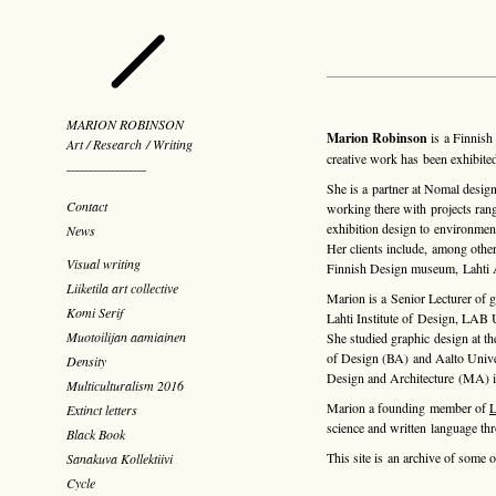
MARION ROBINSON
Marion Robinson
is a Finnish 
Art / Research / Writing
creative work has been exhibited
¯¯¯¯¯¯¯¯¯¯¯¯¯¯¯¯¯¯
She is a partner at
Nomal desig
Contact
working there with projects ran
exhibition design to environmen
News
Her clients include, among other
Visual writing
Finnish Design museum, Lahti Ar
Liiketila art collective
Marion is a Senior Lecturer of g
Komi Serif
Lahti Institute of Design, LAB U
Muotoilijan aamiainen
She studied graphic design at the
of Design (BA) and Aalto Unive
Density
Design and Architecture (MA) i
Multiculturalism 2016
Marion a founding member of
L
Extinct letters
science and written language t
Black Book
This site is an archive of some o
Sanakuva Kollektiivi
Cycle