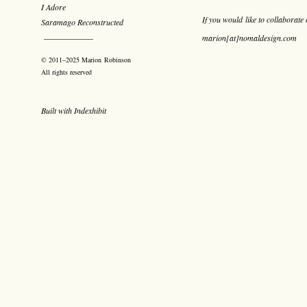
I Adore
If you would like to collaborate 
Saramago Reconstructed
marion[at]nomaldesign.com
¯¯¯¯¯¯¯¯¯¯¯¯¯¯¯¯¯¯
© 2011–2025 Marion Robinson
All rights reserved
Built with
Indexhibit